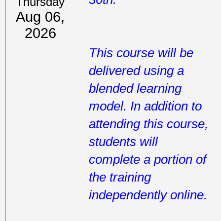
Thursday
Aug 06,
2026
This course will be
delivered using a
blended learning
model. In addition to
attending this course,
students will
complete a portion of
the training
independently online.