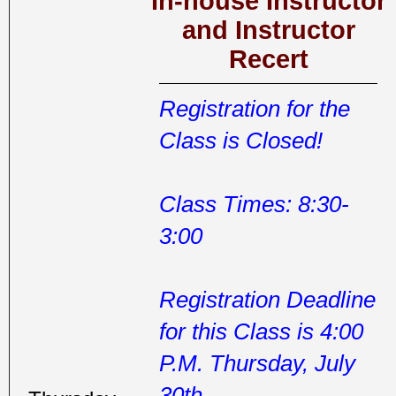
In-house Instructor
and Instructor
Recert
Registration for the
Class is Closed!
Class Times: 8:30-
3:00
Registration Deadline
for this Class is 4:00
P.M. Thursday, July
30th.