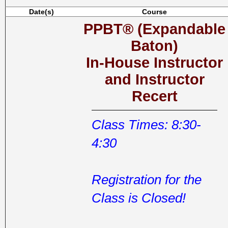
Date(s)
Course
PPBT® (Expandable
Baton)
In-House Instructor
and Instructor
Recert
Class Times: 8:30-
4:30
Registration for the
Class is Closed!