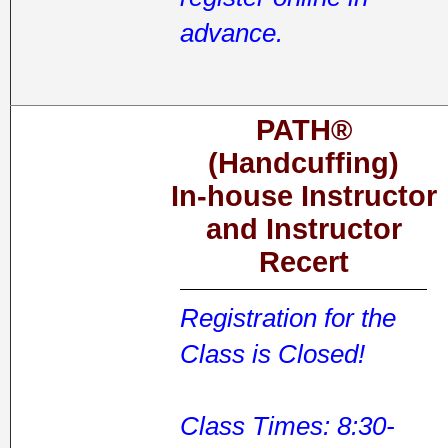
advance.
PATH®
(Handcuffing)
In-house Instructor
and Instructor
Recert
Registration for the
Class is Closed!
Class Times: 8:30-