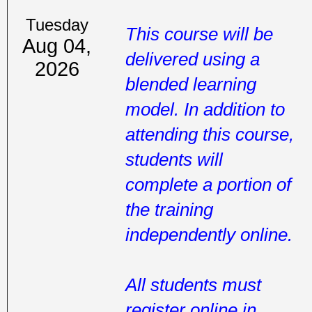
Tuesday
This course will be
Aug 04,
delivered using a
2026
blended learning
model. In addition to
attending this course,
students will
complete a portion of
the training
independently online.
All students must
register online in