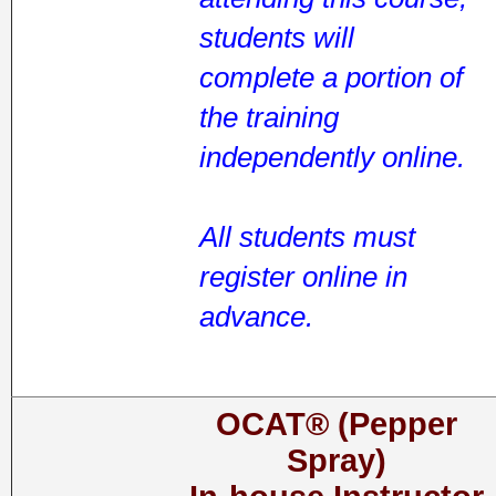
students will
complete a portion of
the training
independently online.
All students must
register online in
advance.
OCAT® (Pepper
Spray)