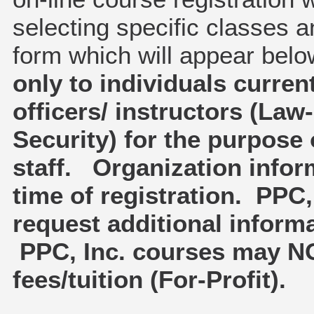
selecting specific classes a
form which will appear bel
only to individuals curren
officers/ instructors (La
Security) for the purpose 
staff. Organization infor
time of registration. PPC, 
request additional inform
PPC, Inc. courses may NO
fees/tuition (For-Profit).