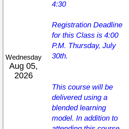
4:30
Registration Deadline
for this Class is 4:00
P.M. Thursday, July
30th.
Wednesday
Aug 05,
2026
This course will be
delivered using a
blended learning
model. In addition to
attending this course,