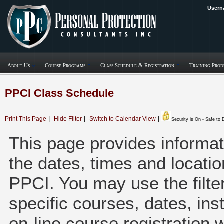
Usern
About Us
Course Programs
Class Schedule & Registration
Training Prod
PPCI Class Schedule
|
|
|
Print This Page
Hide Filter
Switch to Calendar View
Security is On - Safe to
This page provides informati
the dates, times and locatio
PPCI. You may use the filter 
specific courses, dates, inst
on-line course registration