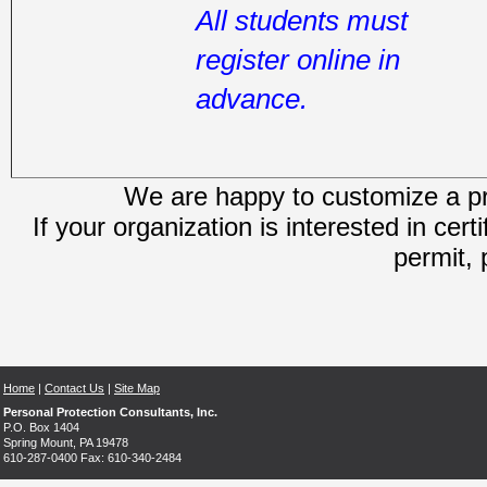
All students must
register online in
advance.
We are happy to customize a pro
If your organization is interested in cert
permit, 
Home
|
Contact Us
|
Site Map
Personal Protection Consultants, Inc.
P.O. Box 1404
Spring Mount, PA 19478
610-287-0400 Fax: 610-340-2484