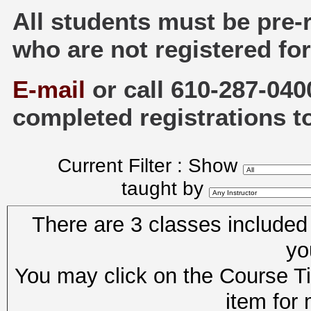
All students must be pre-
who are not registered for
E-mail
or call 610-287-040
completed registrations t
Current Filter : Show
taught by
There are 3 classes included i
yo
You may click on the Course Tit
item for