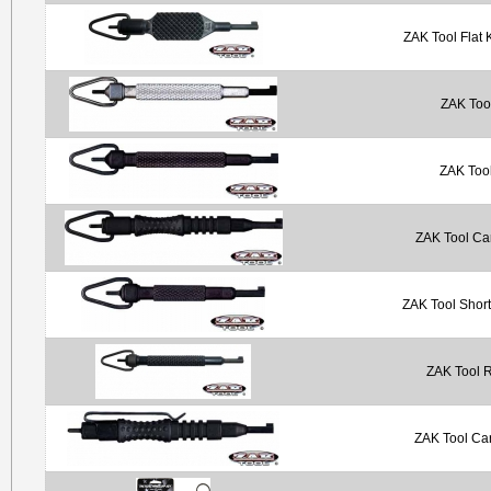
ZAK Tool Flat 
ZAK Tool
ZAK Tool
ZAK Tool Ca
ZAK Tool Shor
ZAK Tool 
ZAK Tool Car