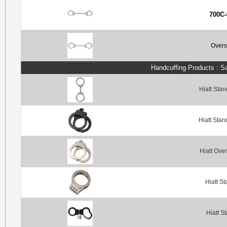
700C-
Overs
Handcuffing Products : S
Hiatt Sta
Hiatt Sta
Hiatt Ove
Hiatt S
Hiatt S