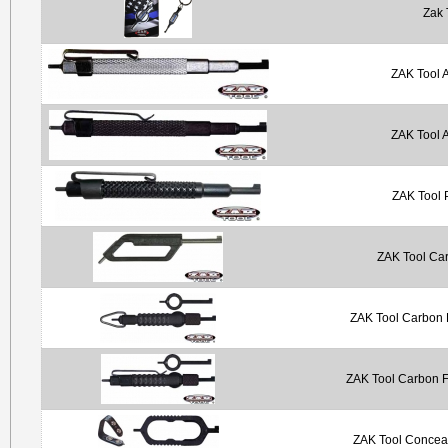
Zak 
ZAK Tool 
ZAK Tool 
ZAK Tool 
ZAK Tool Car
ZAK Tool Carbon F
ZAK Tool Carbon F
ZAK Tool Concea