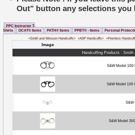
Out" button any selections you 
PPC Instructor T-
Shirts
OCAT® Items
PATH® Items
PPBT® - Items
Personal Protect
<Smith and Wesson Handcuffs>
<ASP Handcuffs>
<Peerless Handcuf
Image
Handcuffing Products : Smit
S&W Model 100 C
S&W Model 100 Ch
S&W M
S&W Model 300 