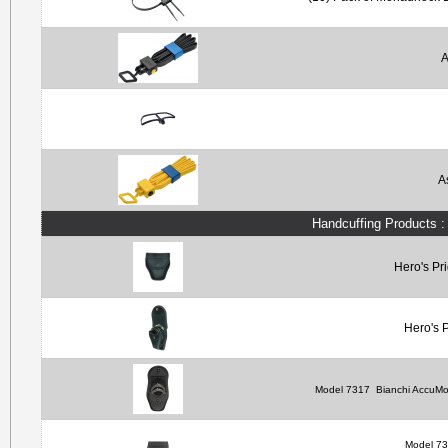
A
A
Handcuffing Products 
Hero's Pr
Hero's 
Model 7317
Bianchi AccuMo
Model 7