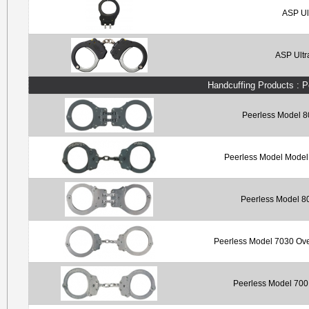
ASP Ul
ASP Ultr
Handcuffing Products : 
Peerless Model 8
Peerless Model Model 
Peerless Model 80
Peerless Model 7030 Ove
Peerless Model 700 