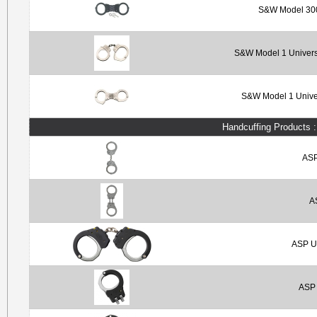
S&W Model 300
S&W Model 1 Universa
S&W Model 1 Univer
Handcuffing Products 
ASP
A
ASP Ul
ASP 