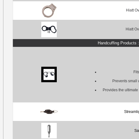
Hiatt O
Hiatt O
Handcuffing Products 
Fit
Prevents small w
Provides the ultimate 
Streamli
Sa