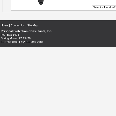
Home
|
Contact Us
|
Site Map
Personal Protection Consultants, Inc.
P.O. Box 1404
Spring Mount, PA 19478
610-287-0400 Fax: 610-340-2484