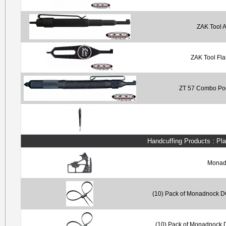
ZAK Tool A
ZAK Tool Fla
ZT 57 Combo Poc
Handcuffing Products : Pl
Monadn
(10) Pack of Monadnock DC
(10) Pack of Monadnock D