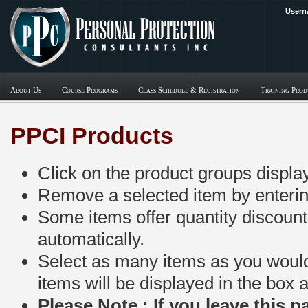
Usern
About Us
Course Programs
Class Schedule & Registration
Training Prod
PPCI Products
Click on the product groups displa
Remove a selected item by entering 
Some items offer quantity discount
automatically.
Select as many items as you would l
items will be displayed in the box 
Please Note : If you leave this 