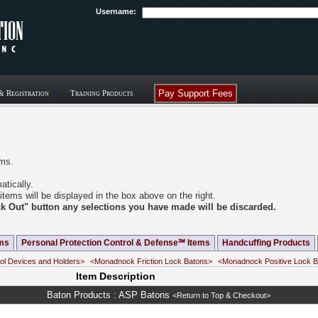
Username:
Pay Support Fees
& Registration
Training Products
ems.
tically.
items will be displayed in the box above on the right.
eck Out" button any selections you have made will be discarded.
ms
Personal Protection Control & Defense℠ Items
Handcuffing Products
ol Devices and Holders>
<Monadnock Friction Lock Batons>
<Monadnock Positive Lock 
Item Description
Baton Products : ASP Batons
<Return to Top & Checkout>