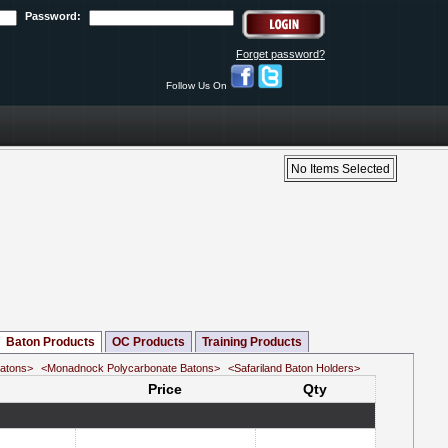
Password:
Forget password?
Follow Us On
No Items Selected
Baton Products
OC Products
Training Products
Batons>
<Monadnock Polycarbonate Batons>
<Safariland Baton Holders>
Price
Qty