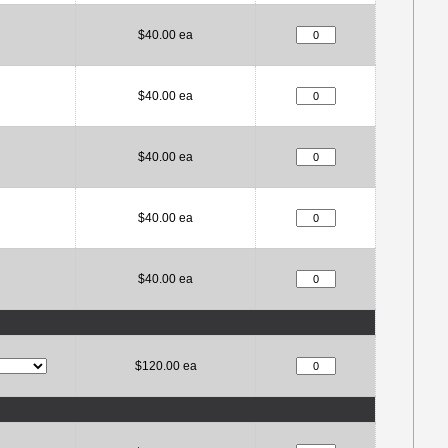
$40.00 ea
$40.00 ea
$40.00 ea
$40.00 ea
$40.00 ea
$120.00 ea