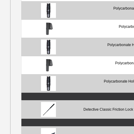
Polycarbona
Polycarb
Polycarbonate H
Polycarbon
Polycarbonate Hol
Detective Classic Friction Loc