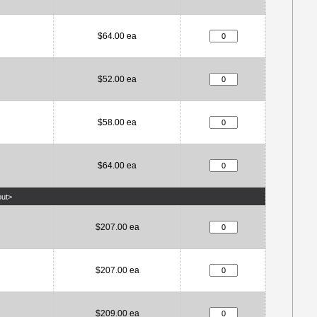
$64.00 ea
$52.00 ea
$58.00 ea
$64.00 ea
out>
$207.00 ea
$207.00 ea
$209.00 ea