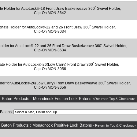
te Holder for AutoLock®-18 Front Draw Basketweave 360˚ Swivel Holder,
Clip-On MON-3642
onate Holder for AutoLock®-22 and 26 Front Draw 360˚ Swivel Holder,
Clip-On MON-3034
older for AutoLock®-22 and 26 Front Draw Basketweave 360˚ Swivel Holder,
Clip-On MON-3634
ate Holder for AutoLock®-26(Low Carry) Front Draw 360˚ Swivel Holder,
Clip-On MON-3056
der for AutoLock®-26(Low Carry) Front Draw Basketweave 360˚ Swivel Holder,
Clip-On MON-3656
Baton Products : Monadnock Friction Lock Batons
<Return to Top & Checkout>
k Batons
Baton Products : Monadnock Positive Lock Batons
<Return to Top & Checkout>