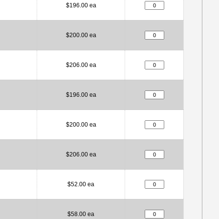
$196.00 ea
$200.00 ea
$206.00 ea
$196.00 ea
$200.00 ea
$206.00 ea
$52.00 ea
$58.00 ea