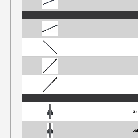
Saf
Saf