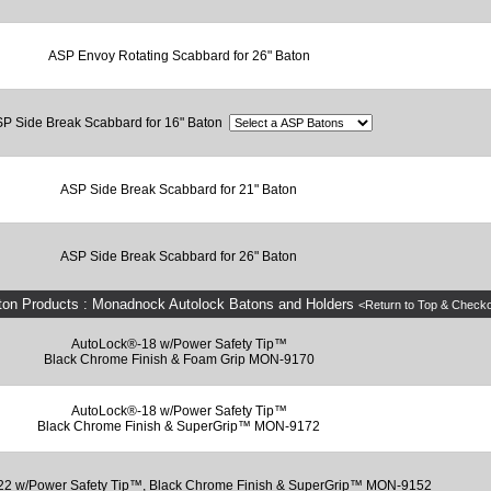
ASP Envoy Rotating Scabbard for 26" Baton
P Side Break Scabbard for 16" Baton
ASP Side Break Scabbard for 21" Baton
ASP Side Break Scabbard for 26" Baton
ton Products : Monadnock Autolock Batons and Holders
<Return to Top & Check
AutoLock®-18 w/Power Safety Tip™
Black Chrome Finish & Foam Grip MON-9170
AutoLock®-18 w/Power Safety Tip™
Black Chrome Finish & SuperGrip™ MON-9172
22 w/Power Safety Tip™, Black Chrome Finish & SuperGrip™ MON-9152