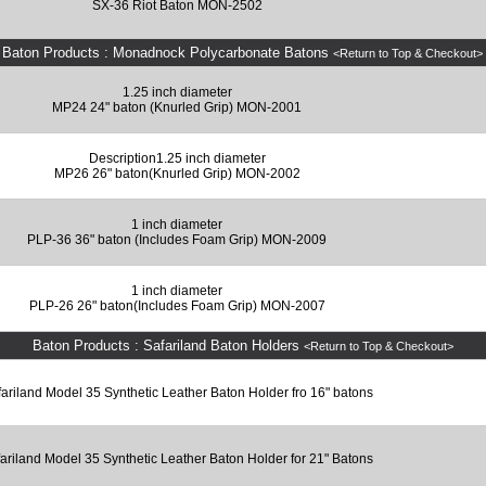
SX-36 Riot Baton MON-2502
Baton Products : Monadnock Polycarbonate Batons
<Return to Top & Checkout>
1.25 inch diameter
MP24 24" baton (Knurled Grip) MON-2001
Description1.25 inch diameter
MP26 26" baton(Knurled Grip) MON-2002
1 inch diameter
PLP-36 36" baton (Includes Foam Grip) MON-2009
1 inch diameter
PLP-26 26" baton(Includes Foam Grip) MON-2007
Baton Products : Safariland Baton Holders
<Return to Top & Checkout>
ariland Model 35 Synthetic Leather Baton Holder fro 16" batons
ariland Model 35 Synthetic Leather Baton Holder for 21" Batons