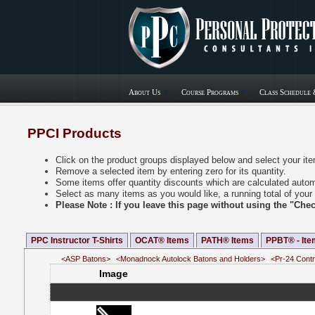
About Us
Course Programs
Class Schedule 
PPCI Products
Click on the product groups displayed below and select your it
Remove a selected item by entering zero for its quantity.
Some items offer quantity discounts which are calculated automa
Select as many items as you would like, a running total of your 
Please Note : If you leave this page without using the "Ch
PPC Instructor T-Shirts
OCAT® Items
PATH® Items
PPBT® - Ite
<ASP Batons>
<Monadnock Autolock Batons and Holders>
<Pr-24 Contr
Image