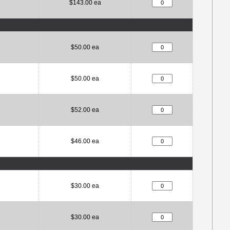
$143.00 ea
$50.00 ea
$50.00 ea
$52.00 ea
$46.00 ea
$30.00 ea
$30.00 ea