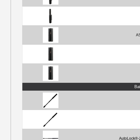
AS
Ba
AutoLock®-