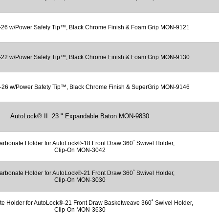
26 w/Power Safety Tip™, Black Chrome Finish & Foam Grip MON-9121
22 w/Power Safety Tip™, Black Chrome Finish & Foam Grip MON-9130
26 w/Power Safety Tip™, Black Chrome Finish & SuperGrip MON-9146
AutoLock® II 23 " Expandable Baton MON-9830
arbonate Holder for AutoLock®-18 Front Draw 360˚ Swivel Holder,
Clip-On MON-3042
arbonate Holder for AutoLock®-21 Front Draw 360˚ Swivel Holder,
Clip-On MON-3030
te Holder for AutoLock®-21 Front Draw Basketweave 360˚ Swivel Holder,
Clip-On MON-3630