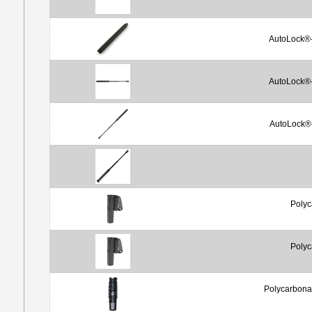
AutoLock®-
AutoLock®-
AutoLock®-
Polyc
Polyc
Polycarbona