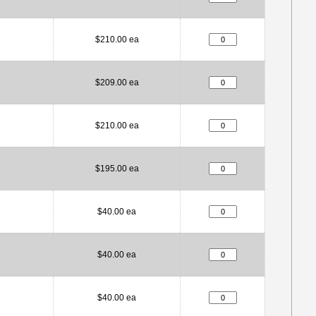
$210.00 ea
$209.00 ea
$210.00 ea
$195.00 ea
$40.00 ea
$40.00 ea
$40.00 ea