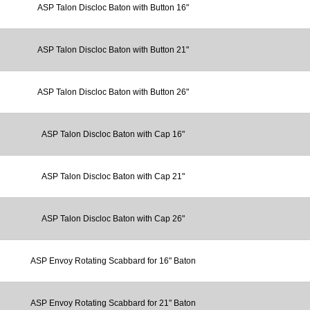
ASP Talon Discloc Baton with Button 16"
ASP Talon Discloc Baton with Button 21"
ASP Talon Discloc Baton with Button 26"
ASP Talon Discloc Baton with Cap 16"
ASP Talon Discloc Baton with Cap 21"
ASP Talon Discloc Baton with Cap 26"
ASP Envoy Rotating Scabbard for 16" Baton
ASP Envoy Rotating Scabbard for 21" Baton